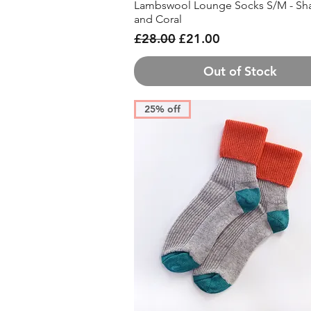
Lambswool Lounge Socks S/M - Sh
Quick View
and Coral
Regular Price
Sale Price
£28.00
£21.00
Out of Stock
25% off