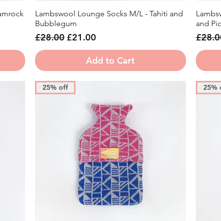
amrock
Lambswool Lounge Socks M/L - Tahiti and
Lambsw
Quick View
Bubblegum
and Picc
Regular Price
Sale Price
Regula
£28.00
£21.00
£28.0
Add to Cart
25% off
25% 