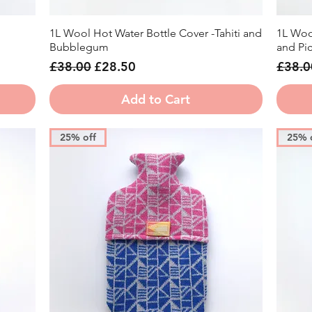
1L Wool Hot Water Bottle Cover -Tahiti and
1L Woo
Quick View
Bubblegum
and Picc
Regular Price
Sale Price
Regula
£38.00
£28.50
£38.0
Add to Cart
25% off
25% 