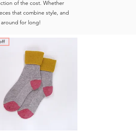
action of the cost. Whether
 pieces that combine style, and
 around for long!
off