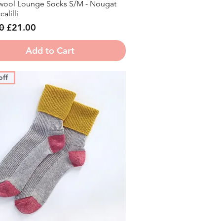
ool Lounge Socks S/M - Nougat
Quick View
alilli
r Price
Sale Price
0
£21.00
Add to Cart
off