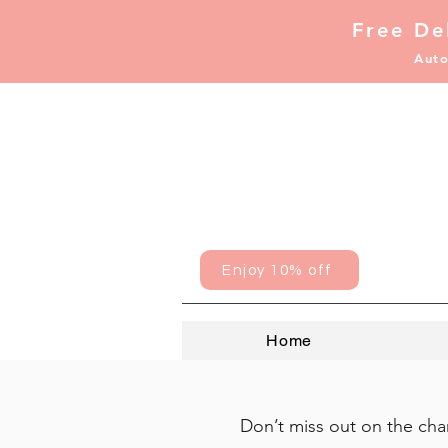
Free De
Auto
Enjoy 10% off
Home
Don’t miss out on the chan