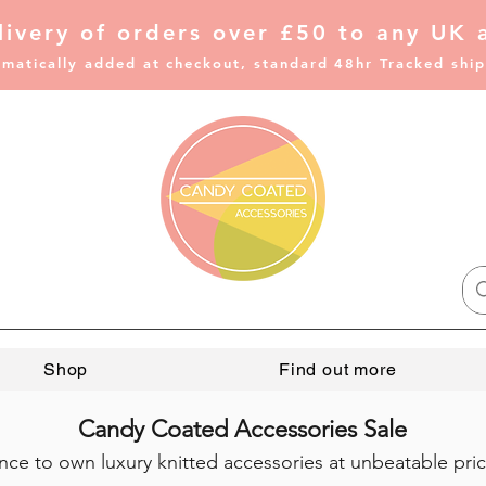
livery of
orders over £50 to any UK 
matically added at checkout, standard 48hr Tracked shi
Shop
Find out more
Candy Coated Accessories Sale
ce to own luxury knitted accessories at unbeatable price