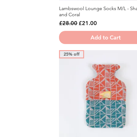
Lambswool Lounge Socks M/L - Sh
Quick View
and Coral
Regular Price
Sale Price
£28.00
£21.00
Add to Cart
25% off