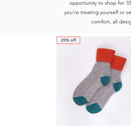
opportunity to shop for 10
you're treating yourself or se
comfort, all desi
25% off