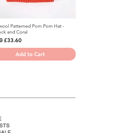
ool Patterned Pom Pom Hat -
Quick View
ck and Coral
r Price
Sale Price
0
£33.60
Add to Cart
E
STS
ALE