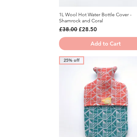
1L Wool Hot Water Bottle Cover -
Quick View
Shamrock and Coral
Regular Price
Sale Price
£38.00
£28.50
Add to Cart
25% off