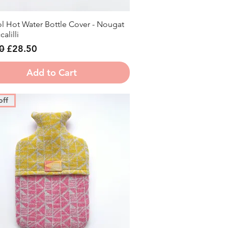
l Hot Water Bottle Cover - Nougat
Quick View
alilli
r Price
Sale Price
0
£28.50
Add to Cart
off