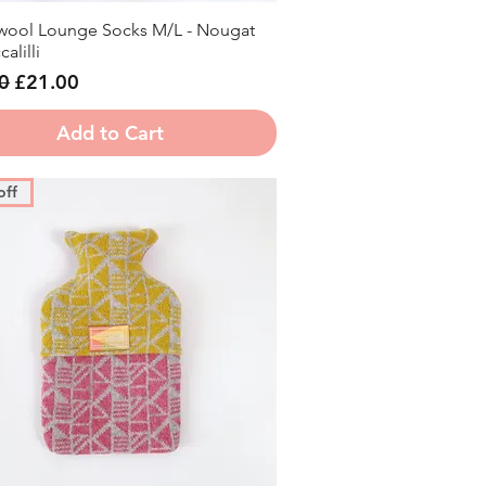
ool Lounge Socks M/L - Nougat
Quick View
alilli
r Price
Sale Price
0
£21.00
Add to Cart
off