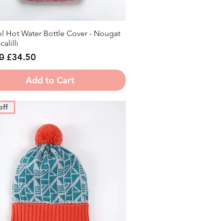
l Hot Water Bottle Cover - Nougat
Quick View
alilli
r Price
Sale Price
0
£34.50
Add to Cart
off