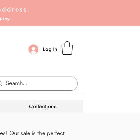
address.
pping
Log In
Collections
s! Our sale is the perfect