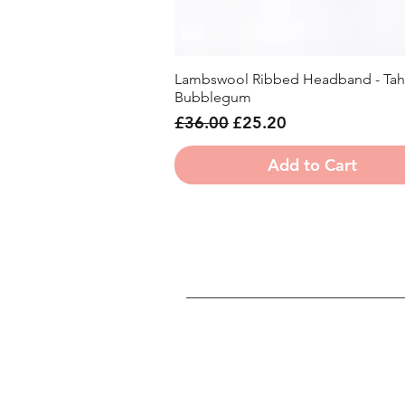
Lambswool Ribbed Headband - Tahi
Quick View
Bubblegum
Regular Price
Sale Price
£36.00
£25.20
Add to Cart