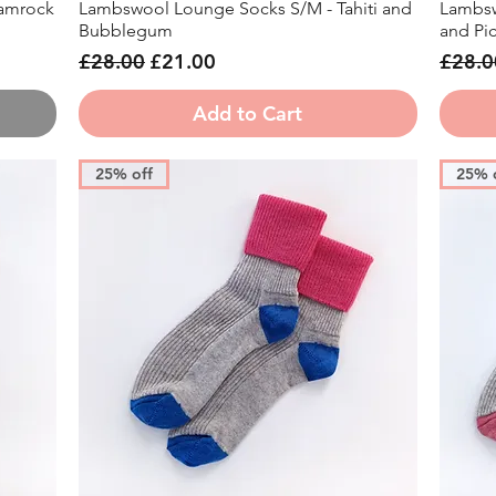
amrock
Lambswool Lounge Socks S/M - Tahiti and
Lambsw
Quick View
Bubblegum
and Picc
Regular Price
Sale Price
Regula
£28.00
£21.00
£28.0
Add to Cart
25% off
25% 