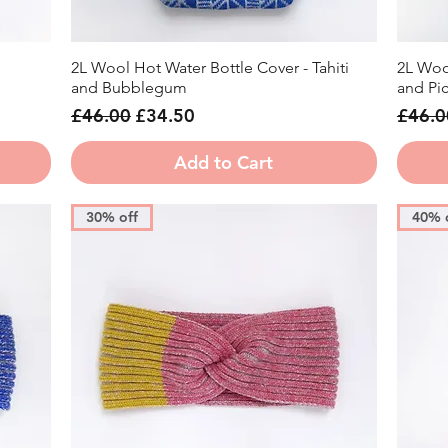
2L Wool Hot Water Bottle Cover - Tahiti
2L Woo
Quick View
and Bubblegum
and Picc
Regular Price
Sale Price
Regula
£46.00
£34.50
£46.0
Add to Cart
30% off
40% 