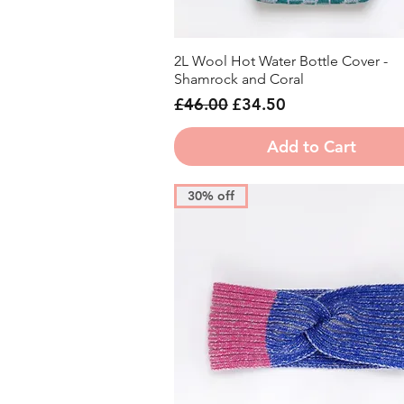
2L Wool Hot Water Bottle Cover -
Quick View
Shamrock and Coral
Regular Price
Sale Price
£46.00
£34.50
Add to Cart
30% off