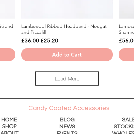
ti and
Lambswool Ribbed Headband - Nougat
Lambsw
Quick View
and Piccalilli
Shamro
Regular Price
Sale Price
Regula
£36.00
£25.20
£56.0
Add to Cart
Load More
Candy Coated Accessories
HOME
BLOG
SAL
SHOP
NEWS
STOCKI
ABOUT
EVENTS
WHOLES