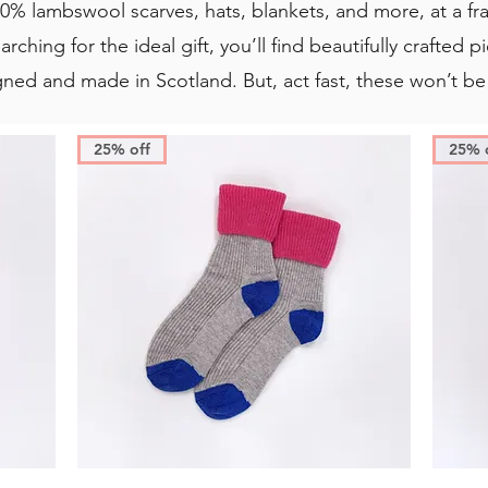
0% lambswool scarves, hats, blankets, and more, at a fr
arching for the ideal gift, you’ll find beautifully crafted
gned and made in Scotland. But, act fast, these won’t be
25% off
25% 