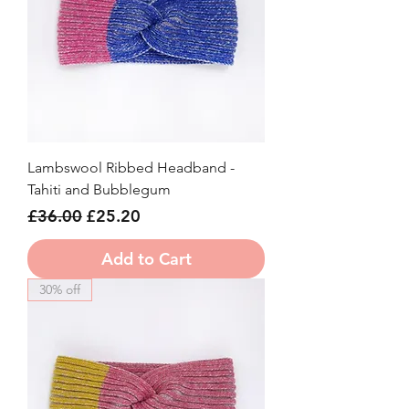
Lambswool Ribbed Headband -
Tahiti and Bubblegum
Regular Price
Sale Price
£36.00
£25.20
Add to Cart
30% off