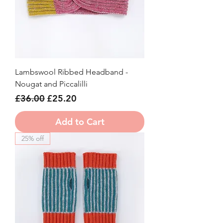
Lambswool Ribbed Headband -
Nougat and Piccalilli
Regular Price
Sale Price
£36.00
£25.20
Add to Cart
25% off