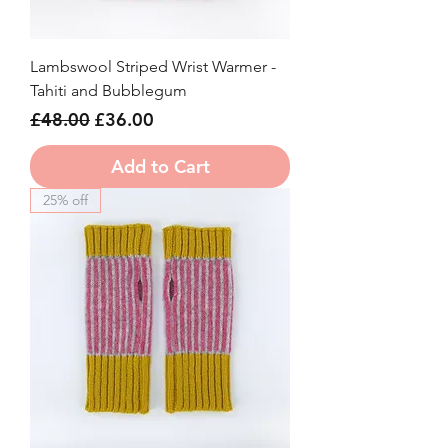
Lambswool Striped Wrist Warmer -
Tahiti and Bubblegum
Regular Price
Sale Price
£48.00
£36.00
Add to Cart
25% off