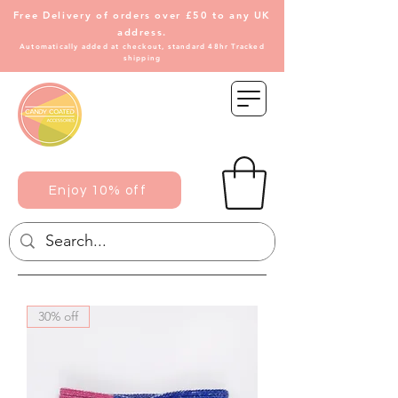
Free Delivery of
orders over £50 to any UK
address.
Automatically added at checkout, standard 48hr Tracked
shipping
Enjoy 10% off
30% off