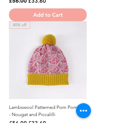
Regular Price
Sale Price
£56.00
£33.60
Add to Cart
40% off
Lambswool Patterned Pom Pom Hat
- Nougat and Piccalilli
Regular Price
Sale Price
£56.00
£33.60