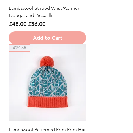
Lambswool Striped Wrist Warmer -
Nougat and Piccalilli
Regular Price
Sale Price
£48.00
£36.00
Add to Cart
40% off
Lambswool Patterned Pom Pom Hat