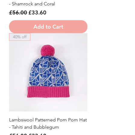
- Shamrock and Coral
Regular Price
Sale Price
£56.00
£33.60
Add to Cart
40% off
Lambswool Patterned Pom Pom Hat
- Tahiti and Bubblegum