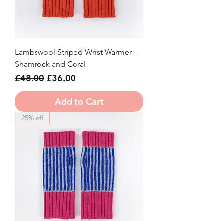
Lambswool Striped Wrist Warmer -
Shamrock and Coral
Regular Price
Sale Price
£48.00
£36.00
Add to Cart
25% off