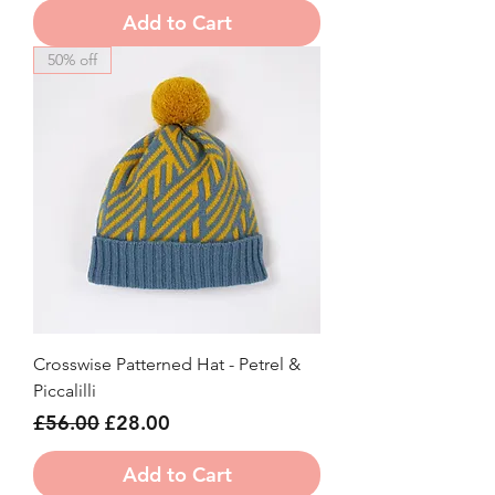
Add to Cart
50% off
Crosswise Patterned Hat - Petrel &
Piccalilli
Regular Price
Sale Price
£56.00
£28.00
Add to Cart