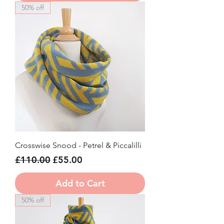
50% off
Crosswise Snood - Petrel & Piccalilli
Regular Price
Sale Price
£110.00
£55.00
Add to Cart
50% off