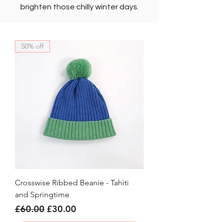
brighten those chilly winter days.
50% off
Crosswise Ribbed Beanie - Tahiti
and Springtime
Regular Price
Sale Price
£60.00
£30.00