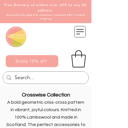
Free Delivery of
orders over £50 to any UK
address.
Automatically added at checkout, standard 48hr Tracked
shipping
Enjoy 10% off
Crosswise Collection
A bold geometric criss-cross pattern
in vibrant, joyful colours. Knitted in
100% Lambswool and made in
Scotland. The perfect accessories to