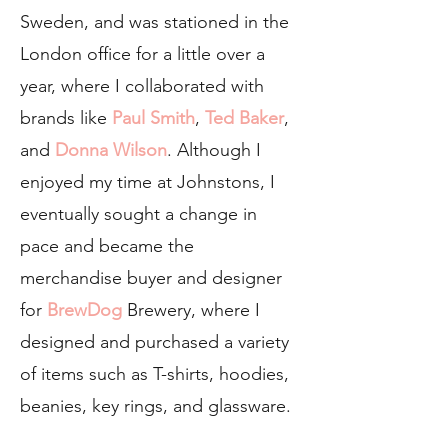
Sweden, and was stationed in the
London office for a little over a
year, where I collaborated with
brands like
Paul Smith
,
Ted Baker
,
and
Donna Wilson
. Although I
enjoyed my time at Johnstons, I
eventually sought a change in
pace and became the
merchandise buyer and designer
for
BrewDog
Brewery, where I
designed and purchased a variety
of items such as T-shirts, hoodies,
beanies, key rings, and glassware.