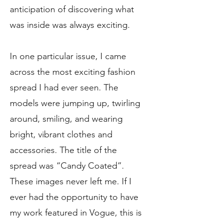
anticipation of discovering what
was inside was always exciting.
In one particular issue, I came
across the most exciting fashion
spread I had ever seen. The
models were jumping up, twirling
around, smiling, and wearing
bright, vibrant clothes and
accessories. The title of the
spread was “Candy Coated”.
These images never left me. If I
ever had the opportunity to have
my work featured in Vogue, this is