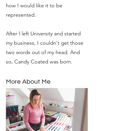
how I would like it to be
represented.
After I left University and started
my business, I couldn't get those
two words out of my head. And
so, Candy Coated was born.
More About Me