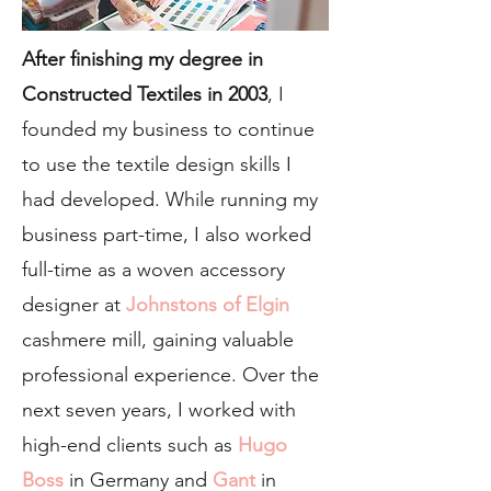
After finishing my degree in
Constructed Textiles in 2003
, I
founded my business to continue
to use the textile design skills I
had developed. While running my
business part-time, I also worked
full-time as a woven accessory
designer at
Johnstons of Elgin
cashmere mill, gaining valuable
professional experience. Over the
next seven years, I worked with
high-end clients such as
Hugo
Boss
in Germany and
Gant
in