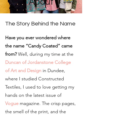
About
The Story Behind the Name
Have you ever wondered where
the name “Candy Coated” came
from?
Well, during my time at the
Duncan of Jordanstone College
of Art and Design
in Dundee,
where I studied Constructed
Textiles, I used to love getting my
hands on the latest issue of
Vogue
magazine. The crisp pages,
the smell of the print, and the