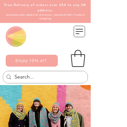
Free Delivery of
orders over £50 to any UK
address.
Automatically added at checkout, standard 48hr Tracked
shipping
Enjoy 10% off