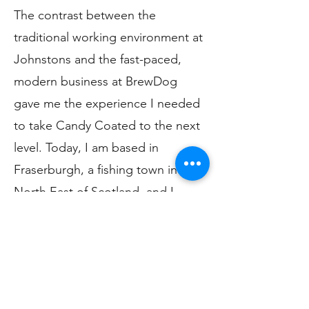
The contrast between the
traditional working environment at
Johnstons and the fast-paced,
modern business at BrewDog
gave me the experience I needed
to take Candy Coated to the next
level. Today, I am based in
Fraserburgh, a fishing town in the
North East of Scotland, and I
work from my small yet perfectly
formed home studio where I
design and develop all my
products. Using my skills in
knitting and sewing, I have