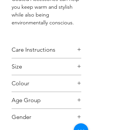
you keep warm and stylish
while also being
environmentally conscious.
Care Instructions
Hand wash or machine wash
Size
on a wool program, 30
degrees or lower. Do not
Approx. 180 x 30cms
Colour
tumble dry. Dry flat. Iron on
low temperature.
Tahiti Blue
Age Group
Adult (13+ years old)
Gender
Unisex