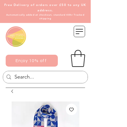
Free Delivery of
orders over £50 to any UK
address.
Automatically added at checkout, standard 48hr Tracked
shipping
Enjoy 10% off