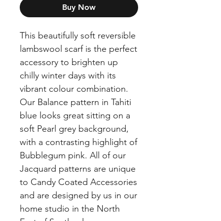
Buy Now
This beautifully soft reversible
lambswool scarf is the perfect
accessory to brighten up
chilly winter days with its
vibrant colour combination.
Our Balance pattern in Tahiti
blue looks great sitting on a
soft Pearl grey background,
with a contrasting highlight of
Bubblegum pink. All of our
Jacquard patterns are unique
to Candy Coated Accessories
and are designed by us in our
home studio in the North