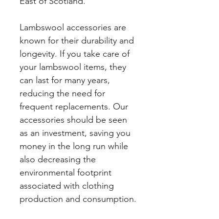
East of Scotland.
Lambswool accessories are
known for their durability and
longevity. If you take care of
your lambswool items, they
can last for many years,
reducing the need for
frequent replacements. Our
accessories should be seen
as an investment, saving you
money in the long run while
also decreasing the
environmental footprint
associated with clothing
production and consumption.