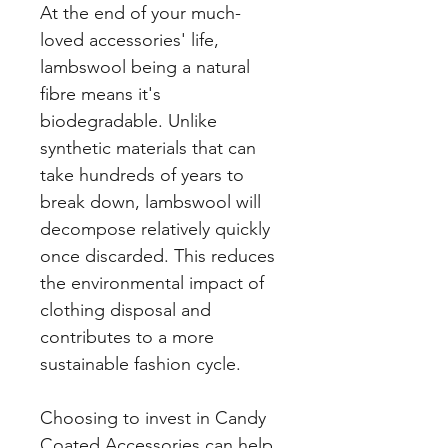
At the end of your much-
loved accessories' life,
lambswool being a natural
fibre means it's
biodegradable. Unlike
synthetic materials that can
take hundreds of years to
break down, lambswool will
decompose relatively quickly
once discarded. This reduces
the environmental impact of
clothing disposal and
contributes to a more
sustainable fashion cycle.
Choosing to invest in Candy
Coated Accessories can help