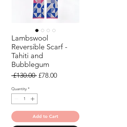
Lambswool
Reversible Scarf -
Tahiti and
Bubblegum
Regular
Sale
 £130.00 
£78.00
Price
Price
Quantity
*
Add to Cart