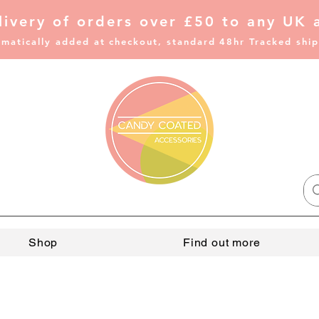
livery of
orders over £50 to any UK 
matically added at checkout, standard 48hr Tracked shi
Shop
Find out more