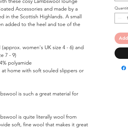
with these cosy Lambswool lounge
Quantit
Coated Accessories and made by a
d in the Scottish Highlands. A small
n added to the heel and toe of the
Add
/M (approx. women's UK size 4 - 6) and
 7 - 9)
 4% polyamide
t home with soft souled slippers or
wool is such a great material for
swool is quite literally wool from
ide soft, fine wool that makes it great