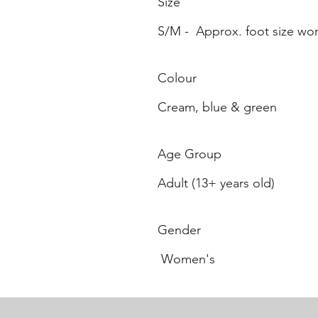
Size
S/M - Approx. foot size wo
Colour
Cream, blue & green
Age Group
Adult (13+ years old)
Gender
Women's