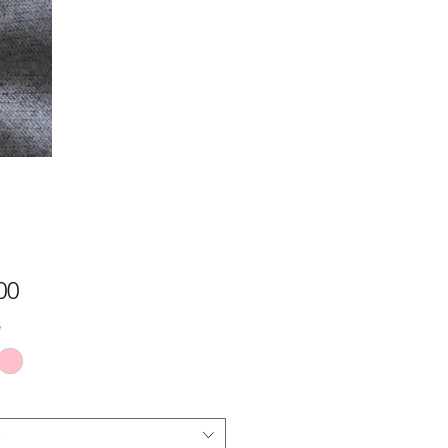
Price
00
*