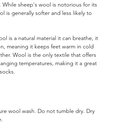
. While sheep's wool is notorious for its
l is generally softer and less likely to
l is a natural material it can breathe, it
ion, meaning it keeps feet warm in cold
er. Wool is the only textile that offers
hanging temperatures, making it a great
socks.
re wool wash. Do not tumble dry. Dry
e.