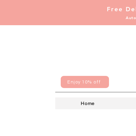
Free De
Auto
Enjoy 10% off
Home