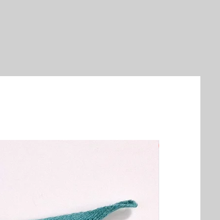
New Arrival