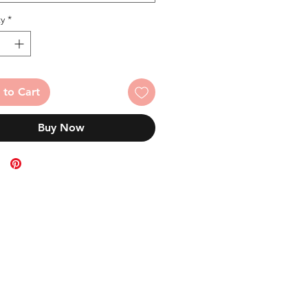
y
*
 to Cart
Buy Now