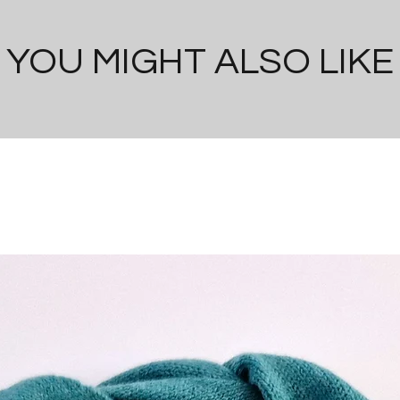
YOU MIGHT ALSO LIKE