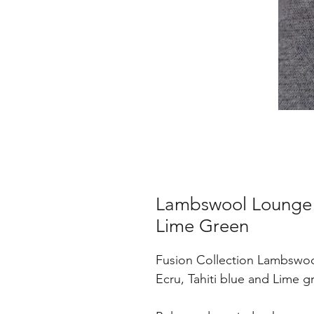
Lambswool Lounge S
Lime Green
Fusion Collection Lambswoo
Ecru, Tahiti blue and Lime g