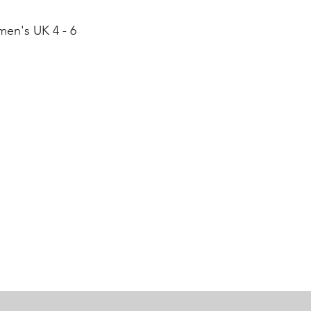
men's UK 4 - 6