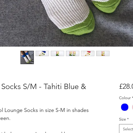
ocks S/M - Tahiti Blue &
£28.
Colour
l Lounge Socks in size S-M in shades
reen.
Size
*
Select