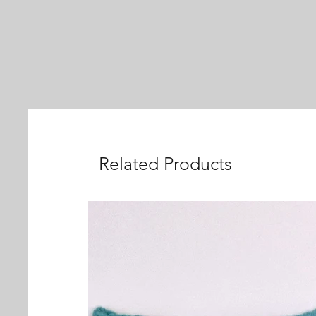
Related Products