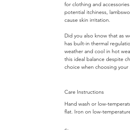
for clothing and accessories
potential itchiness, lambswoo
cause skin irritation.
Did you also know that as woo
has built-in thermal regulat
weather and cool in hot weath
this ideal balance despite c
choice when choosing your 
Care Instructions
Hand wash or low-temperatu
flat. Iron on low-temperatur