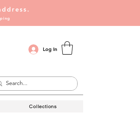
address.
pping
Log In
Collections