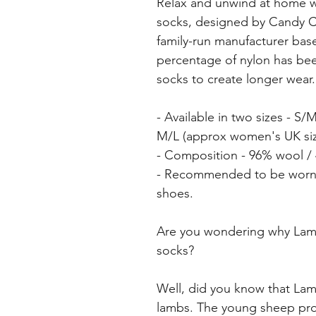
Relax and unwind at home 
socks, designed by Candy 
family-run manufacturer base
percentage of nylon has bee
socks to create longer wear.
- Available in two sizes - S
M/L (approx women's UK size
- Composition - 96% wool /
- Recommended to be worn a
shoes.
Are you wondering why Lambs
socks?
Well, did you know that Lamb
lambs. The young sheep prov