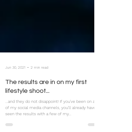
Jun 30, 2021
2 min read
The results are in on my first
lifestyle shoot...
...and they do not disappoint! If you've been on any
of my social media channels, you'll already have
seen the results with a few of my...