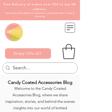
Free Delivery of
orders over £50 to any UK
address.
Automatically added at checkout, standard 48hr Tracked
shipping
Enjoy 10% off
Candy Coated Accessories Blog
Welcome to the Candy Coated
Accessories Blog, where we share
inspiration, stories, and behind-the-scenes
insights into our world of knitted