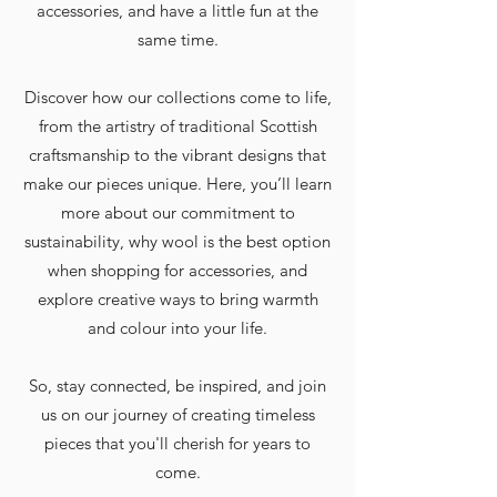
accessories, and have a little fun at the
same time.
Discover how our collections come to life,
from the artistry of traditional Scottish
craftsmanship to the vibrant designs that
make our pieces unique. Here, you’ll learn
more about our commitment to
sustainability, why wool is the best option
when shopping for accessories, and
explore creative ways to bring warmth
and colour into your life.
So, stay connected, be inspired, and join
us on our journey of creating timeless
pieces that you'll cherish for years to
come.