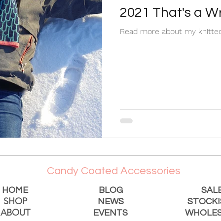
2021 That's a W
Read more about my knitted
Candy Coated Accessories
HOME
BLOG
SAL
SHOP
NEWS
STOCKI
ABOUT
EVENTS
WHOLES