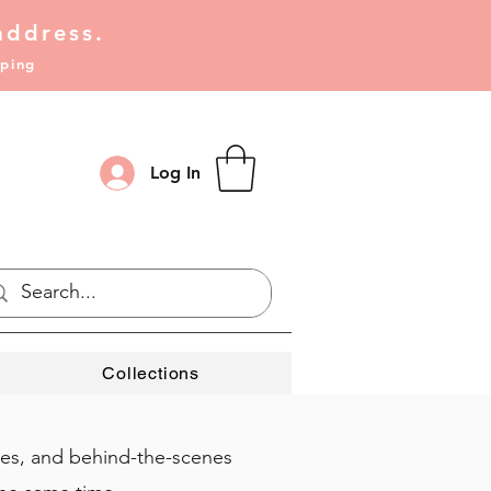
address.
pping
Log In
Collections
ies, and behind-the-scenes