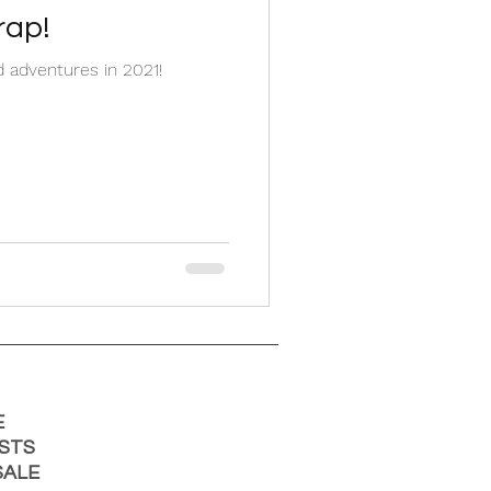
rap!
 adventures in 2021!
E
STS
ALE