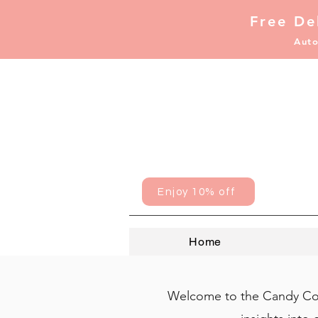
Free De
Auto
Enjoy 10% off
Home
Welcome to the Candy Coat