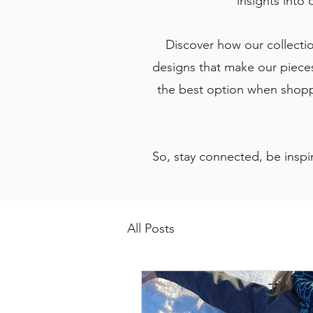
insights into 
Discover how our collection
designs that make our pieces
the best option when shoppi
So, stay connected, be inspir
All Posts