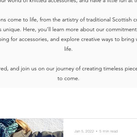
our world of knitted accessories, and have a little fun at
s come to life, from the artistry of traditional Scottish 
 unique. Here, you’ll learn more about our commitment t
ng for accessories, and explore creative ways to bring
life.
ed, and join us on our journey of creating timeless pieces
to come.
Jan 5, 2022
5 min read