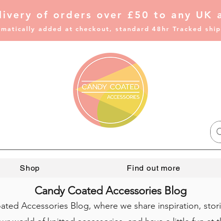
livery of
orders over £50 to any UK 
matically added at checkout, standard 48hr Tracked shi
Shop
Find out more
Candy Coated Accessories Blog
ed Accessories Blog, where we share inspiration, stor