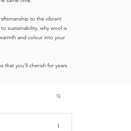
 the same time.
craftsmanship to the vibrant
o sustainability, why wool is
 warmth and colour into your
 that you'll cherish for years